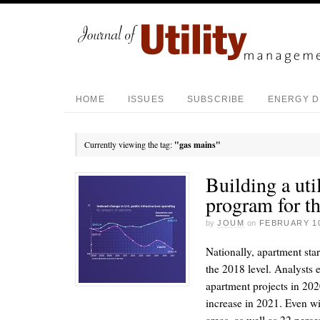
HOME
ISSUES
SUBSCRIBE
ENERGY D
Currently viewing the tag:
"gas mains"
Building a ut
program for th
by
JOUM
on
FEBRUARY 10
Nationally, apartment sta
the 2018 level. Analysts 
apartment projects in 202
increase in 2021. Even w
areas, as well as 22 perce