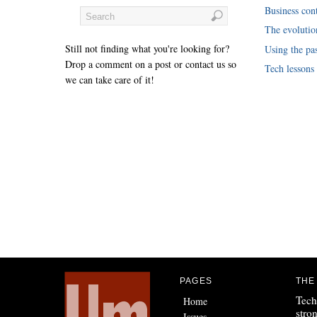
Business cont
The evoluti
Still not finding what you're looking for?
Using the pas
Drop a comment on a post or contact us so
Tech lessons
we can take care of it!
PAGES
THE
Tech
Home
stro
Issues