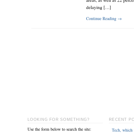
delaying […]
Continue Reading
→
LOOKING FOR SOMETHING?
RECENT P
Use the form below to search the site:
Tech, which 