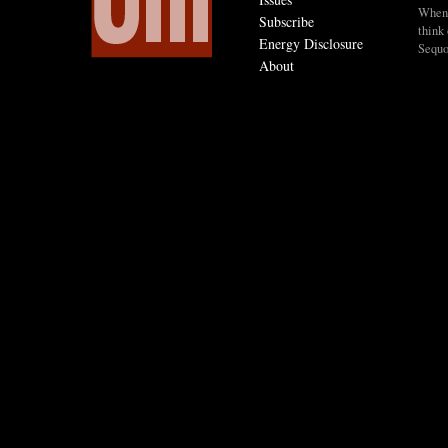
When I
Subscribe
think 
Energy Disclosure
Sequo
About