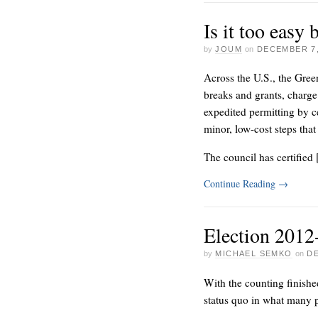
Is it too easy
by
JOUM
on
DECEMBER 7,
Across the U.S., the Gree
breaks and grants, charge 
expedited permitting by c
minor, low-cost steps that
The council has certified
Continue Reading
→
Election 201
by
MICHAEL SEMKO
on
DE
With the counting finishe
status quo in what many p