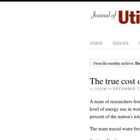
HOME
ISSUES
From the monthly archives:
De
The true cost 
by
JOUM
on
DECEMBER 7,
A team of researchers fro
level of energy use in wate
percent of the nation’s to
The team traced water fro