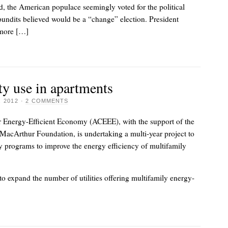
d, the American populace seemingly voted for the political
undits believed would be a “change” election. President
more […]
ity use in apartments
 2012
·
2 COMMENTS
 Energy-Efficient Economy (ACEEE), with the support of the
MacArthur Foundation, is undertaking a multi-year project to
y programs to improve the energy efficiency of multifamily
 to expand the number of utilities offering multifamily energy-