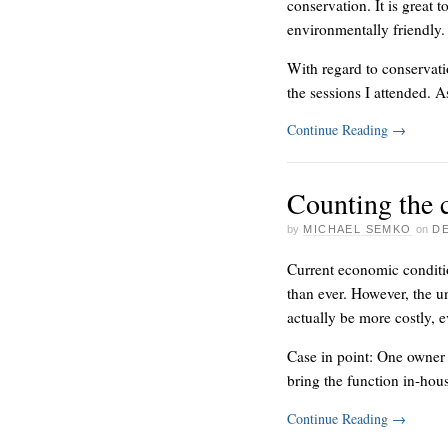
conservation. It is great 
environmentally friendly.
With regard to conservati
the sessions I attended. 
Continue Reading
→
Counting the 
by
MICHAEL SEMKO
on
DE
Current economic conditio
than ever. However, the u
actually be more costly, e
Case in point: One owner w
bring the function in-hou
Continue Reading
→