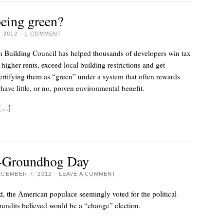
 being green?
 2012
·
1 COMMENT
n Building Council has helped thousands of developers win tax
higher rents, exceed local building restrictions and get
ertifying them as “green” under a system that often rewards
 have little, or no, proven environmental benefit.
 […]
2-Groundhog Day
CEMBER 7, 2012
·
LEAVE A COMMENT
d, the American populace seemingly voted for the political
undits believed would be a “change” election.