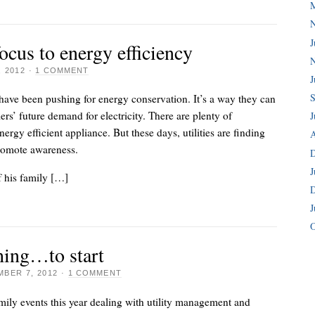
J
focus to energy efficiency
 2012
·
1 COMMENT
J
S
 have been pushing for energy conservation. It’s a way they can
rs’ future demand for electricity. There are plenty of
J
nergy efficient appliance. But these days, utilities are finding
A
romote awareness.
J
 his family […]
J
O
hing…to start
BER 7, 2012
·
1 COMMENT
amily events this year dealing with utility management and