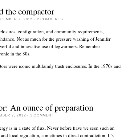
d the compactor
CEMBER 7, 2012
·
2 COMMENTS
closures, configuration, and community requirements,
hdance. Not as much for the pressure washing of Jennifer
powerful and innovative use of legwarmers. Remember
onic in the 80s.
rs were iconic multifamily trash enclosures. In the 1970s and
or: An ounce of preparation
BER 7, 2012
·
1 COMMENT
ergy is in a state of flux. Never before have we seen such an
 and local regulation, sometimes in direct contradiction. It’s