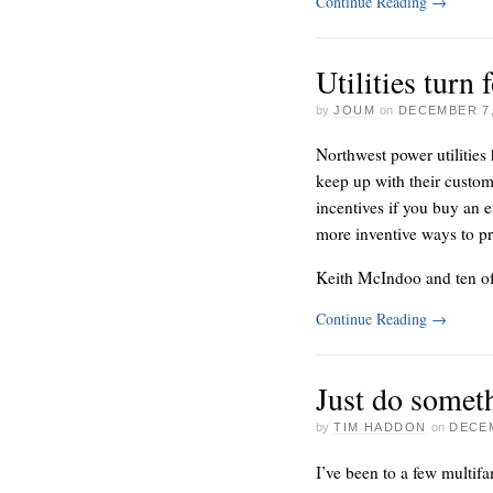
Continue Reading
→
Utilities turn 
by
JOUM
on
DECEMBER 7,
Northwest power utilities
keep up with their custome
incentives if you buy an e
more inventive ways to p
Keith McIndoo and ten of
Continue Reading
→
Just do somet
by
TIM HADDON
on
DECEM
I’ve been to a few multif