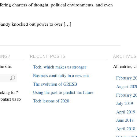
fering charters of thought, political environments, and even
Sandy knocked out power to over […]
ING?
RECENT POSTS
ARCHIVES
e site:
All entries, c
Tech, which makes us stronger
Business continuity in a new era
February 2
The evolution of GRESB
August 202
ooking for?
Using the past to predict the future
February 2
ontact us so
Tech lessons of 2020
July 2019
April 2019
June 2018
April 2018