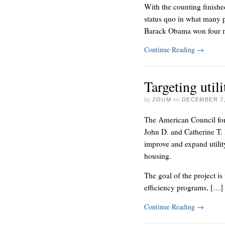
With the counting finishe
status quo in what many p
Barack Obama won four 
Continue Reading
→
Targeting util
by
JOUM
on
DECEMBER 7,
The American Council for
John D. and Catherine T. 
improve and expand utilit
housing.
The goal of the project is
efficiency programs, […]
Continue Reading
→