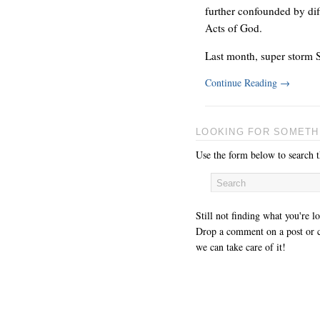
further confounded by dif
Acts of God.
Last month, super storm 
Continue Reading
→
LOOKING FOR SOMETH
Use the form below to search th
Still not finding what you're l
Drop a comment on a post or c
we can take care of it!