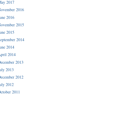
May 2017
November 2016
une 2016
November 2015
une 2015
eptember 2014
une 2014
pril 2014
December 2013
uly 2013
December 2012
uly 2012
ctober 2011