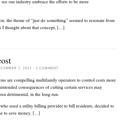
to see our industry embrace the efforts to be more
on, the theme of “just do something” seemed to resonate from
As I thought about that concept, […]
cost
CEMBER 7, 2012
·
1 COMMENT
ns are compelling multifamily operators to control costs more
nintended consequences of cutting certain services may
ven detrimental, in the long-run.
ho used a utility billing provider to bill residents, decided to
se to save money. […]