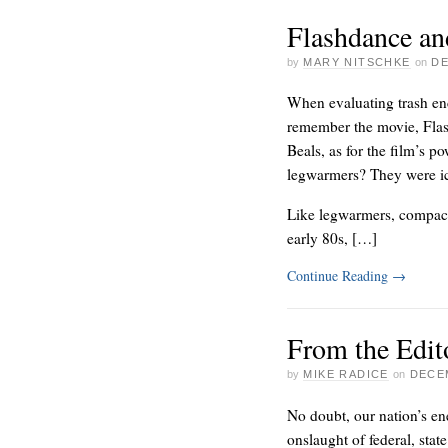
Flashdance an
by
MARY NITSCHKE
on
DE
When evaluating trash en
remember the movie, Flas
Beals, as for the film’s 
legwarmers? They were ic
Like legwarmers, compacto
early 80s, […]
Continue Reading
→
From the Edit
by
MIKE RADICE
on
DECEM
No doubt, our nation’s en
onslaught of federal, state