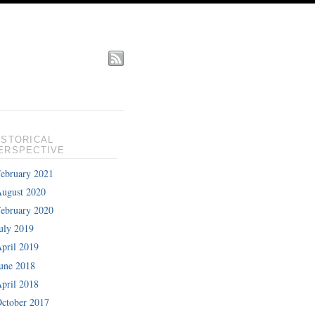
ISTORICAL
ERSPECTIVE
ebruary 2021
ugust 2020
ebruary 2020
uly 2019
pril 2019
une 2018
pril 2018
ctober 2017