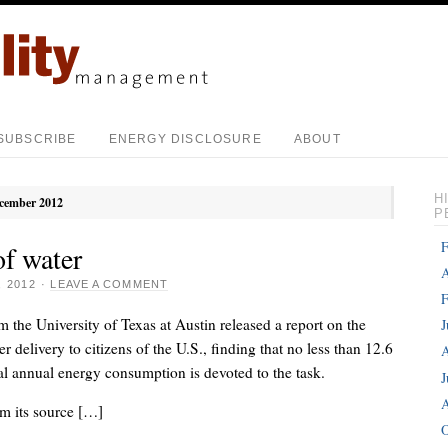
SUBSCRIBE
ENERGY DISCLOSURE
ABOUT
H
cember 2012
P
F
of water
A
 2012
·
LEAVE A COMMENT
F
m the University of Texas at Austin released a report on the
J
r delivery to citizens of the U.S., finding that no less than 12.6
A
tal annual energy consumption is devoted to the task.
J
A
m its source […]
O