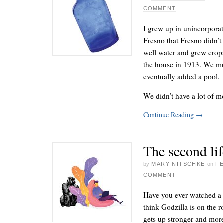
COMMENT
I grew up in unincorporat
Fresno that Fresno didn’t
well water and grew crop
the house in 1913. We m
eventually added a pool.
We didn’t have a lot of 
Continue Reading
→
The second lif
by
MARY NITSCHKE
on
FE
COMMENT
Have you ever watched a
think Godzilla is on the 
gets up stronger and mor