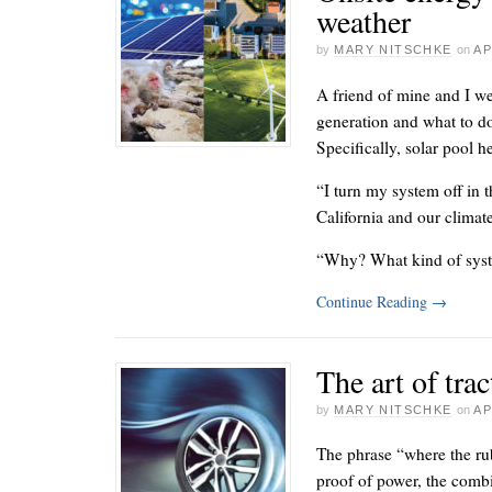
weather
by
MARY NITSCHKE
on
AP
A friend of mine and I we
generation and what to d
Specifically, solar pool h
“I turn my system off in t
California and our climate
“Why? What kind of sys
Continue Reading
→
The art of trac
by
MARY NITSCHKE
on
AP
The phrase “where the rub
proof of power, the comb