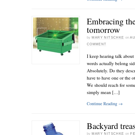
Embracing the
tomorrow
by
MARY NITSCHKE
on
AU
COMMENT
I keep hearing talk about
words actually belong sid
Absolutely. Do they desc
have to have one or the 
We should reach for some
simply mean […]
Continue Reading
→
Backyard trea
by
MARY NITSCHKE
on
FE