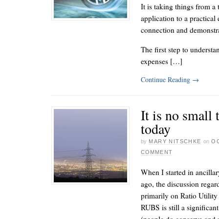
It is taking things from a
application to a practical
connection and demonstra
The first step to understa
expenses […]
Continue Reading
→
It is no small
today
by
MARY NITSCHKE
on
OC
COMMENT
When I started in ancilla
ago, the discussion rega
primarily on Ratio Utilit
RUBS is still a significan
(people do conserve and 