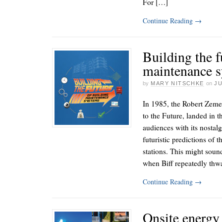
For […]
Continue Reading
→
Building the f
maintenance 
by
MARY NITSCHKE
on
JU
In 1985, the Robert Zeme
to the Future, landed in t
audiences with its nostalg
futuristic predictions of 
stations. This might soun
when Biff repeatedly th
Continue Reading
→
Onsite energy