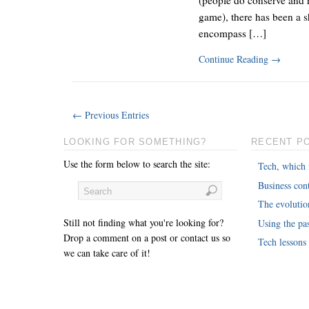
game), there has been a 
encompass […]
Continue Reading
→
← Previous Entries
LOOKING FOR SOMETHING?
RECENT P
Use the form below to search the site:
Tech, which 
Business cont
The evoluti
Still not finding what you're looking for?
Using the pas
Drop a comment on a post or contact us so
Tech lessons
we can take care of it!