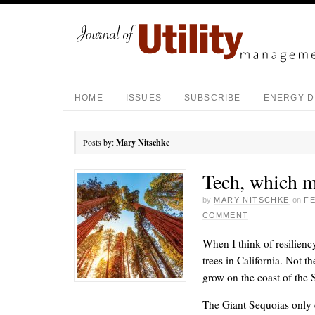
HOME
ISSUES
SUBSCRIBE
ENERGY D
Posts by:
Mary Nitschke
Tech, which m
by
MARY NITSCHKE
on
FE
COMMENT
When I think of resilienc
trees in California. Not 
grow on the coast of the S
The Giant Sequoias only e