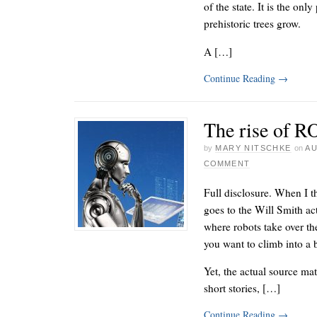
of the state. It is the onl
prehistoric trees grow.
A […]
Continue Reading
→
The rise of R
by
MARY NITSCHKE
on
AU
COMMENT
Full disclosure. When I 
goes to the Will Smith ac
where robots take over the
you want to climb into a 
Yet, the actual source mat
short stories, […]
Continue Reading
→