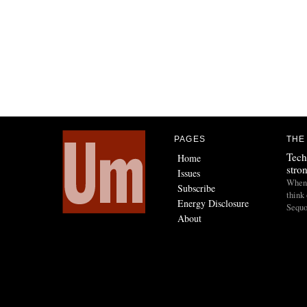
PAGES
THE
Tech
Home
stro
Issues
When I
Subscribe
think 
Energy Disclosure
Sequo
About