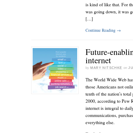
is kind of like that. For 
was going down, it was g
[…]
Continue Reading
→
Future-enabli
internet
by
MARY NITSCHKE
on
JU
The World Wide Web has 
those Americans not onlin
tenth of the nation’s tota
2000, according to Pew Re
internet is integral to dai
communications, purchases
everything else.