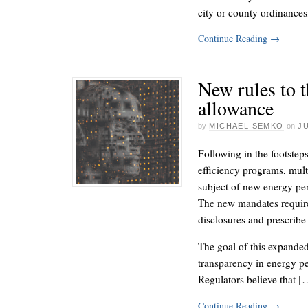
city or county ordinances,
Continue Reading
→
New rules to t
allowance
by
MICHAEL SEMKO
on
JU
Following in the footsteps
efficiency programs, mul
subject of new energy per
The new mandates require
disclosures and prescrib
The goal of this expanded
transparency in energy p
Regulators believe that [
Continue Reading
→