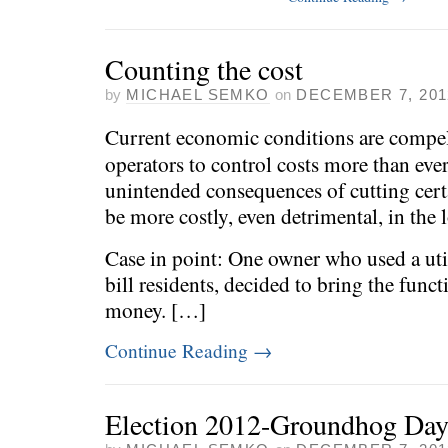
Counting the cost
by
MICHAEL SEMKO
on
DECEMBER 7, 201
Current economic conditions are compel
operators to control costs more than eve
unintended consequences of cutting cert
be more costly, even detrimental, in the 
Case in point: One owner who used a util
bill residents, decided to bring the func
money. […]
Continue Reading
→
Election 2012-Groundhog Da