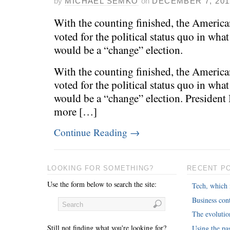
by
MICHAEL SEMKO
on
DECEMBER 7, 201
With the counting finished, the Americ
voted for the political status quo in wh
would be a “change” election.
With the counting finished, the Americ
voted for the political status quo in wh
would be a “change” election. Presiden
more […]
Continue Reading
→
LOOKING FOR SOMETHING?
RECENT P
Use the form below to search the site:
Tech, which 
Business cont
The evoluti
Still not finding what you're looking for?
Using the pas