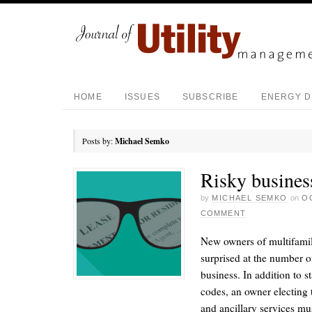
HOME
ISSUES
SUBSCRIBE
ENERGY D
Posts by:
Michael Semko
Risky busines
by
MICHAEL SEMKO
on
O
COMMENT
New owners of multifamily
surprised at the number of 
business. In addition to s
codes, an owner electing 
and ancillary services must