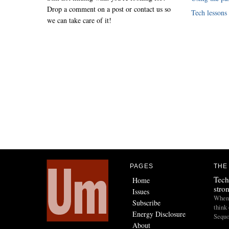
Drop a comment on a post or contact us so
Tech lessons
we can take care of it!
PAGES
THE
Tech
Home
stro
Issues
When I
Subscribe
think 
Energy Disclosure
Sequo
About