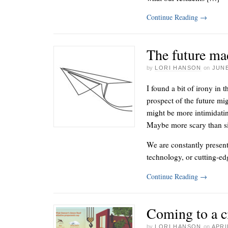
Continue Reading
→
The future ma
by
LORI HANSON
on
JUNE
I found a bit of irony in 
prospect of the future mig
might be more intimidati
Maybe more scary than s
We are constantly presen
technology, or cutting-e
Continue Reading
→
Coming to a c
by
LORI HANSON
on
APRI