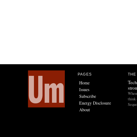
PAGES
THE
Tech
Home
stro
Issues
When I
Subscribe
think 
Energy Disclosure
Sequo
About