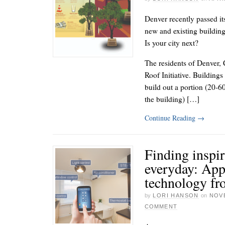
Denver recently passed it
new and existing building
Is your city next?
The residents of Denver, C
Roof Initiative. Buildings
build out a portion (20-6
the building) […]
Continue Reading
→
Finding inspir
everyday: App
technology fr
by
LORI HANSON
on
NOVE
COMMENT