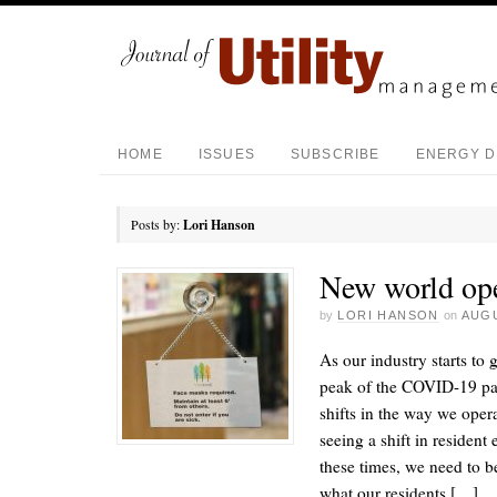
HOME
ISSUES
SUBSCRIBE
ENERGY D
Posts by:
Lori Hanson
New world ope
by
LORI HANSON
on
AUGU
As our industry starts to 
peak of the COVID-19 pa
shifts in the way we oper
seeing a shift in resident
these times, we need to b
what our residents […]