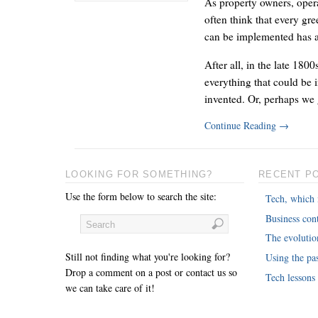
As property owners, oper
often think that every gre
can be implemented has 
After all, in the late 180
everything that could be 
invented. Or, perhaps we 
Continue Reading
→
LOOKING FOR SOMETHING?
RECENT P
Use the form below to search the site:
Tech, which 
Business cont
The evoluti
Still not finding what you're looking for?
Using the pas
Drop a comment on a post or contact us so
Tech lessons
we can take care of it!