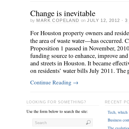
Change is inevitable
by
MARK COPELAND
on
JULY 12, 2012
·
3
For Houston property owners and reside
the area of waste water—has occurred.
Proposition 1 passed in November, 2010
funding source to enhance, improve and
and streets in Houston. It became effect
on residents’ water bills July 2011. The
Continue Reading
→
LOOKING FOR SOMETHING?
RECENT P
Use the form below to search the site:
Tech, which 
Business cont
The evoluti