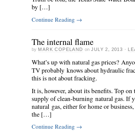
by […]
Continue Reading
→
The internal flame
by
MARK COPELAND
on
JULY 2, 2013
·
LE
What’s up with natural gas prices? Any
TV probably knows about hydraulic fract
this is not about fracking.
It is, however, about its benefits. Top on
supply of clean-burning natural gas. If 
natural gas, either for home or business
the […]
Continue Reading
→