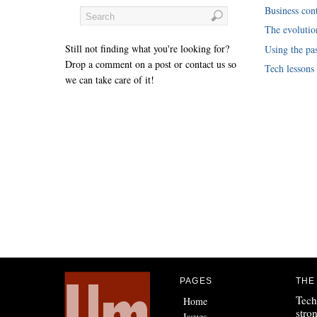
Business cont
The evoluti
Still not finding what you're looking for?
Using the pas
Drop a comment on a post or contact us so
Tech lessons
we can take care of it!
PAGES
THE
Tech
Home
stro
Issues