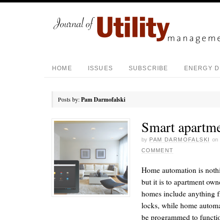
HOME
ISSUES
SUBSCRIBE
ENERGY D
Posts by:
Pam Darmofalski
Smart apartm
by
PAM DARMOFALSKI
on
COMMENT
Home automation is noth
but it is to apartment ow
homes include anything f
locks, while home automa
be programmed to functio