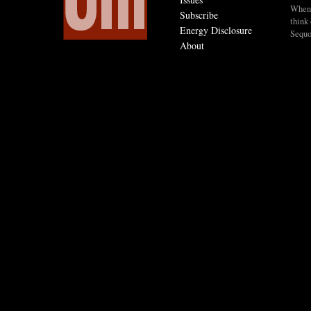
When I
Subscribe
think 
Energy Disclosure
Sequo
About