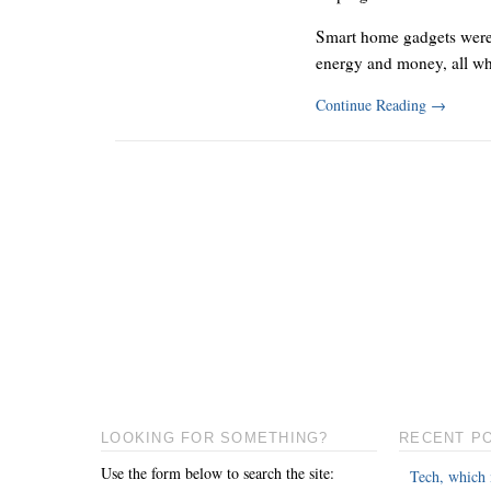
Smart home gadgets were 
energy and money, all w
Continue Reading
→
LOOKING FOR SOMETHING?
RECENT P
Use the form below to search the site:
Tech, which 