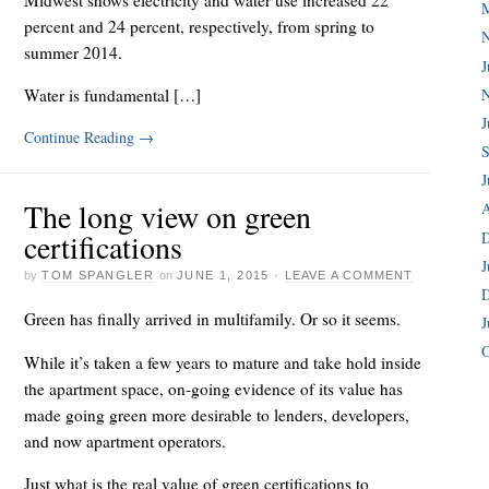
percent and 24 percent, respectively, from spring to
summer 2014.
J
Water is fundamental […]
J
Continue Reading
→
S
J
The long view on green
A
certifications
J
by
TOM SPANGLER
on
JUNE 1, 2015
·
LEAVE A COMMENT
Green has finally arrived in multifamily. Or so it seems.
J
O
While it’s taken a few years to mature and take hold inside
the apartment space, on-going evidence of its value has
made going green more desirable to lenders, developers,
and now apartment operators.
Just what is the real value of green certifications to