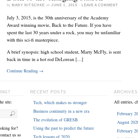
by
MARY NITSCHKE
on
JUNE 1, 2015
·
LEAVE A COMMENT
July 3, 2015, is the 30th anniversary of the Academy
Award winning movie, Back to the Future. If you have
spent the last 30 years under a rock, you may be unfamiliar
with this sci-fi masterpiece.
A brief synopsis: high school student, Marty McFly, is sent
back in time in a hot rod DeLorean […]
Continue Reading
→
ING?
RECENT POSTS
ARCHIVES
e site:
All entries, c
Tech, which makes us stronger
Business continuity in a new era
February 2
The evolution of GRESB
August 202
ooking for?
Using the past to predict the future
February 2
ontact us so
Tech lessons of 2020