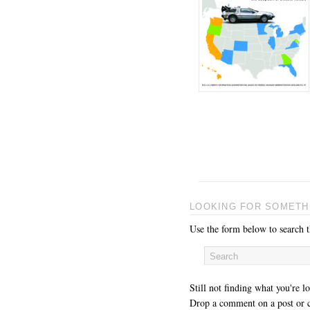
LOOKING FOR SOMETH
Use the form below to search th
Still not finding what you're l
Drop a comment on a post or c