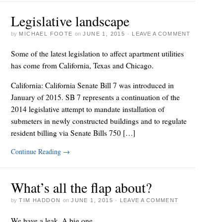
Legislative landscape
by
MICHAEL FOOTE
on
JUNE 1, 2015
·
LEAVE A COMMENT
Some of the latest legislation to affect apartment utilities
has come from California, Texas and Chicago.
California: California Senate Bill 7 was introduced in
January of 2015. SB 7 represents a continuation of the
2014 legislative attempt to mandate installation of
submeters in newly constructed buildings and to regulate
resident billing via Senate Bills 750 […]
Continue Reading
→
What’s all the flap about?
by
TIM HADDON
on
JUNE 1, 2015
·
LEAVE A COMMENT
We have a leak. A big one.