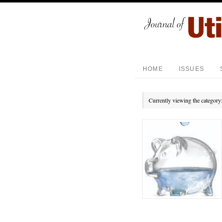
HOME
ISSUES
Currently viewing the category