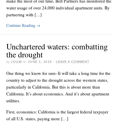
make the most of our time, Bell Partners has monitored the
water usage of over 24,000 individual apartment units. By
partnering with […]
Continue Reading
→
Unchartered waters: combatting
the drought
by
JOUM
on
JUNE 1, 2015
·
LEAVE A COMMENT
One thing we know for sure–It will take a long time for the
country to adjust to the drought across the western states,
particularly in California. But this is about more than
California. It’s about economics. And it’s about apartment
utilities.
First, economics: California is the largest federal taxpayer
of all U.S. states, paying more […]