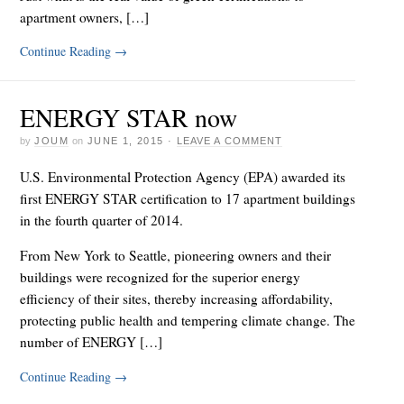
apartment owners, […]
Continue Reading
→
ENERGY STAR now
by
JOUM
on
JUNE 1, 2015
·
LEAVE A COMMENT
U.S. Environmental Protection Agency (EPA) awarded its
first ENERGY STAR certification to 17 apartment buildings
in the fourth quarter of 2014.
From New York to Seattle, pioneering owners and their
buildings were recognized for the superior energy
efficiency of their sites, thereby increasing affordability,
protecting public health and tempering climate change. The
number of ENERGY […]
Continue Reading
→