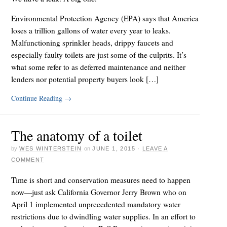
Environmental Protection Agency (EPA) says that America
loses a trillion gallons of water every year to leaks.
Malfunctioning sprinkler heads, drippy faucets and
especially faulty toilets are just some of the culprits. It’s
what some refer to as deferred maintenance and neither
lenders nor potential property buyers look […]
Continue Reading
→
The anatomy of a toilet
by
WES WINTERSTEIN
on
JUNE 1, 2015
·
LEAVE A
COMMENT
Time is short and conservation measures need to happen
now—just ask California Governor Jerry Brown who on
April 1 implemented unprecedented mandatory water
restrictions due to dwindling water supplies. In an effort to