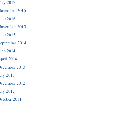
May 2017
November 2016
une 2016
November 2015
une 2015
eptember 2014
une 2014
pril 2014
December 2013
uly 2013
December 2012
uly 2012
ctober 2011