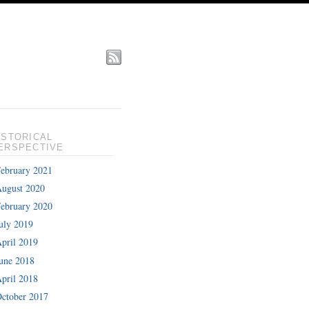
ISTORICAL
ERSPECTIVE
ebruary 2021
ugust 2020
ebruary 2020
uly 2019
pril 2019
une 2018
pril 2018
ctober 2017