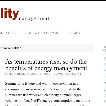
SUBSCRIBE
ENERGY DISCLOSURE
ABOUT
H
:
"Summer 2015"
P
F
As temperatures rise, so do the
A
benefits of energy management
F
by
RON REED
on
JUNE 1, 2015
·
LEAVE A COMMENT
J
A
Summertime is here and with it, conservation and
consumption awareness become top of mind. In the
J
summer we use water and electricity at much larger
A
volumes. In fact, NWP’s energy consumption data for the
O
Midwest shows electricity and water use increased 22