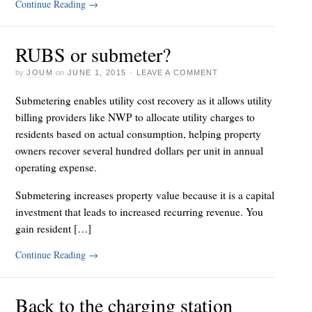
Continue Reading
→
RUBS or submeter?
by
JOUM
on
JUNE 1, 2015
·
LEAVE A COMMENT
Submetering enables utility cost recovery as it allows utility
billing providers like NWP to allocate utility charges to
residents based on actual consumption, helping property
owners recover several hundred dollars per unit in annual
operating expense.
Submetering increases property value because it is a capital
investment that leads to increased recurring revenue. You
gain resident […]
Continue Reading
→
Back to the charging station