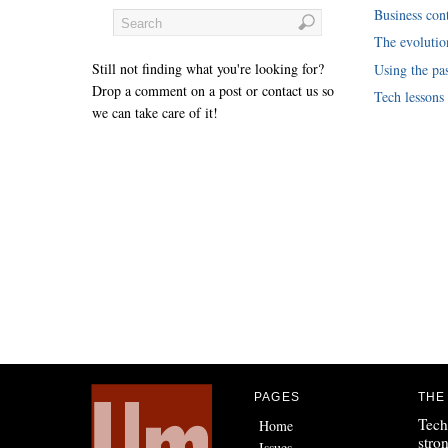
Business cont
The evoluti
Still not finding what you're looking for?
Using the pas
Drop a comment on a post or contact us so
Tech lessons
we can take care of it!
PAGES
THE
Tech
Home
stro
Issues