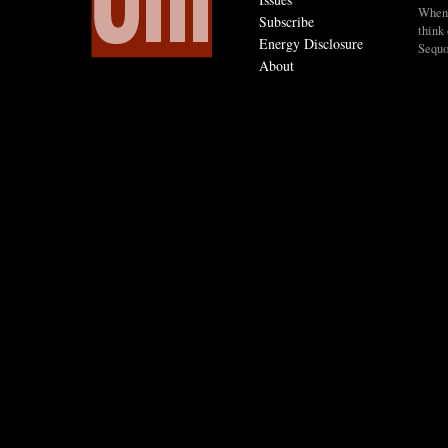
When I
Subscribe
think 
Energy Disclosure
Sequo
About