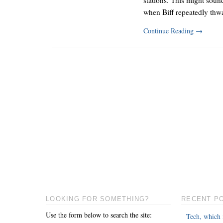
when Biff repeatedly th
Continue Reading
→
LOOKING FOR SOMETHING?
RECENT P
Use the form below to search the site:
Tech, which 