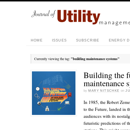
HOME
ISSUES
SUBSCRIBE
ENERGY D
Currently viewing the tag:
"building maintenance systems"
Building the f
maintenance 
by
MARY NITSCHKE
on
JU
In 1985, the Robert Zeme
to the Future, landed in t
audiences with its nostalg
futuristic predictions of 
stations. This might soun